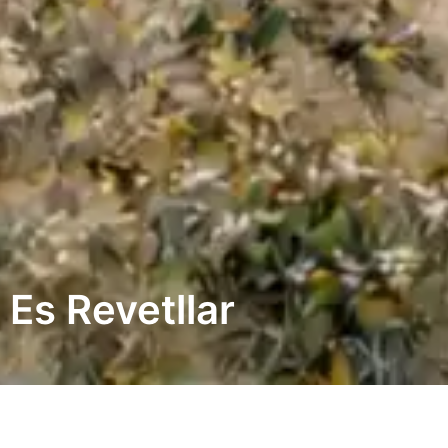
Es Revetllar