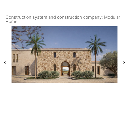
Construction system and construction company: Modular
Home