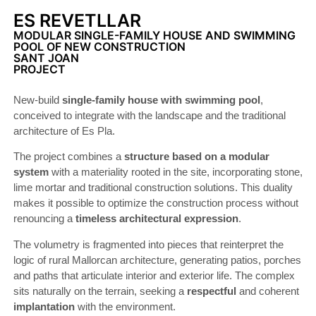
ES REVETLLAR
MODULAR SINGLE-FAMILY HOUSE AND SWIMMING
POOL OF NEW CONSTRUCTION
SANT JOAN
PROJECT
New-build
single-family house with swimming pool
,
conceived to integrate with the landscape and the traditional
architecture of Es Pla.
The project combines a
structure based on a modular
system
with a materiality rooted in the site, incorporating stone,
lime mortar and traditional construction solutions. This duality
makes it possible to optimize the construction process without
renouncing a
timeless architectural expression
.
The volumetry is fragmented into pieces that reinterpret the
logic of rural Mallorcan architecture, generating patios, porches
and paths that articulate interior and exterior life. The complex
sits naturally on the terrain, seeking a
respectful
and coherent
implantation
with the environment.